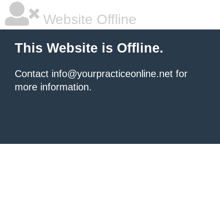
Website Offline
This Website is Offline.
Contact info@yourpracticeonline.net for
more information.