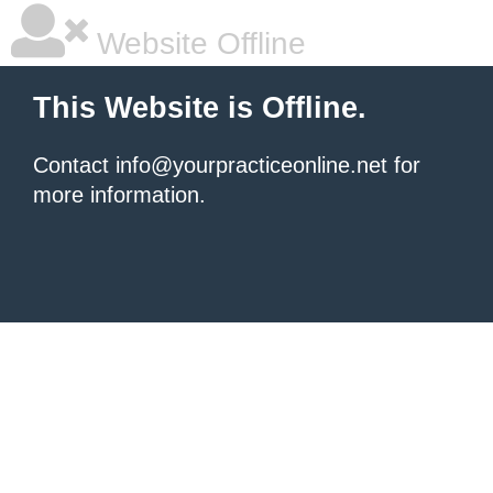
Website Offline
This Website is Offline.
Contact info@yourpracticeonline.net for
more information.