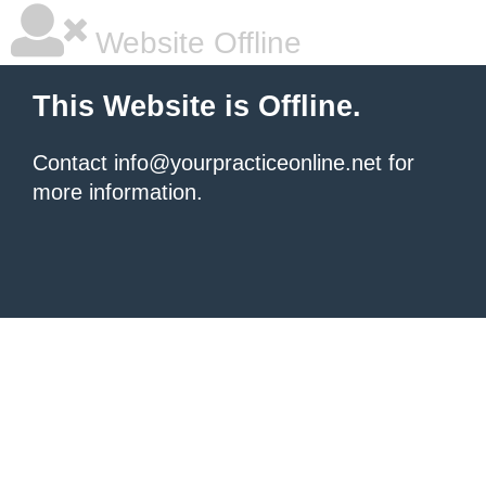
Website Offline
This Website is Offline.
Contact info@yourpracticeonline.net for
more information.