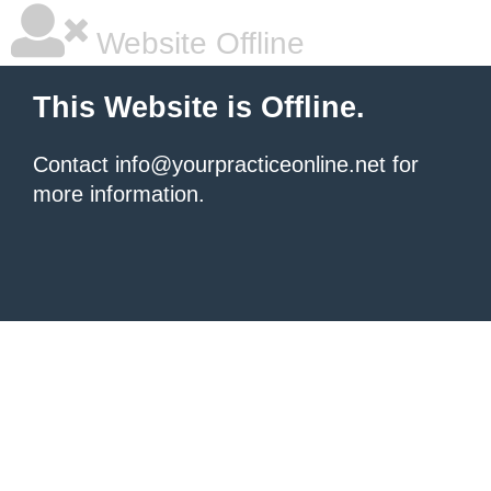
Website Offline
This Website is Offline.
Contact info@yourpracticeonline.net for
more information.