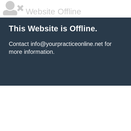
Website Offline
This Website is Offline.
Contact info@yourpracticeonline.net for
more information.